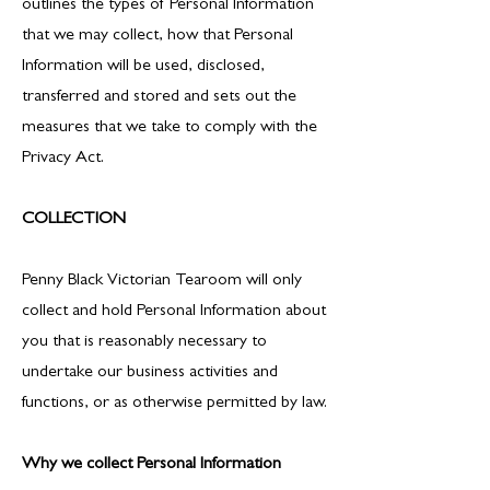
outlines the types of Personal Information
that we may collect, how that Personal
Information will be used, disclosed,
transferred and stored and sets out the
measures that we take to comply with the
Privacy Act.
COLLECTION
Penny Black Victorian Tearoom will only
collect and hold Personal Information about
you that is reasonably necessary to
undertake our business activities and
functions, or as otherwise permitted by law.
Why we collect Personal Information