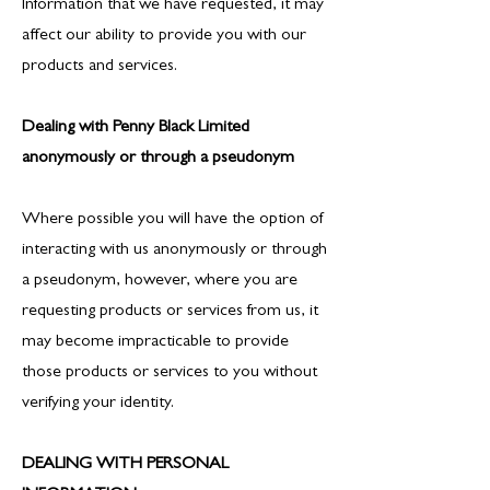
Information that we have requested, it may
affect our ability to provide you with our
products and services.
Dealing with Penny Black Limited
anonymously or through a pseudonym
Where possible you will have the option of
interacting with us anonymously or through
a pseudonym, however, where you are
requesting products or services from us, it
may become impracticable to provide
those products or services to you without
verifying your identity.
DEALING WITH PERSONAL