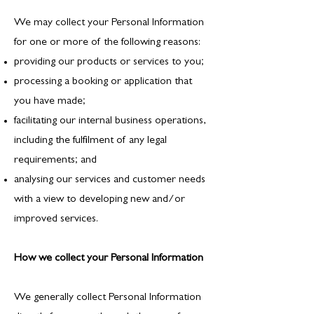
We may collect your Personal Information
for one or more of the following reasons:
providing our products or services to you;
processing a booking or application that
you have made;
facilitating our internal business operations,
including the fulfilment of any legal
requirements; and
analysing our services and customer needs
with a view to developing new and/or
improved services.
How we collect your Personal Information
We generally collect Personal Information