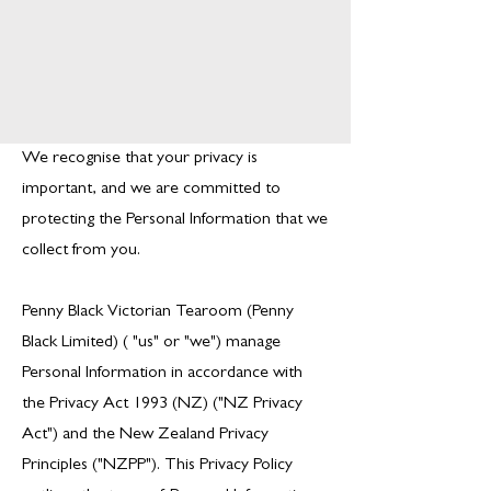
We recognise that your privacy is
important, and we are committed to
protecting the Personal Information that we
collect from you.
Penny Black Victorian Tearoom (Penny
Black Limited) ( "us" or "we") manage
Personal Information in accordance with
the Privacy Act 1993 (NZ) ("NZ Privacy
Act") and the New Zealand Privacy
Principles ("NZPP"). This Privacy Policy