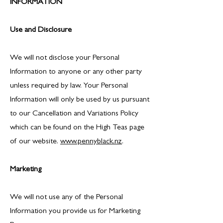
INFORMATION
Use and Disclosure
We will not disclose your Personal
Information to anyone or any other party
unless required by law. Your Personal
Information will only be used by us pursuant
to our Cancellation and Variations Policy
which can be found on the High Teas page
of our website.
www.pennyblack.nz
.
Marketing
We will not use any of the Personal
Information you provide us for Marketing