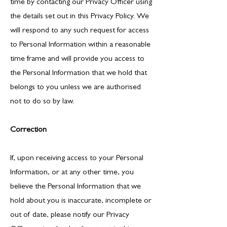
time by contacting our Privacy Officer using
the details set out in this Privacy Policy. We
will respond to any such request for access
to Personal Information within a reasonable
time frame and will provide you access to
the Personal Information that we hold that
belongs to you unless we are authorised
not to do so by law.
Correction
If, upon receiving access to your Personal
Information, or at any other time, you
believe the Personal Information that we
hold about you is inaccurate, incomplete or
out of date, please notify our Privacy