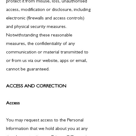
protect it from misuse, loss, unauthorised
access, modification or disclosure, including
electronic (firewalls and access controls)
and physical security measures.
Notwithstanding these reasonable
measures, the confidentiality of any
communication or material transmitted to
or from us via our website, apps or email,
cannot be guaranteed.
ACCESS AND CORRECTION
Access
You may request access to the Personal
Information that we hold about you at any