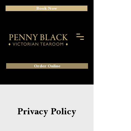
Book Now
Order Online
Privacy Policy