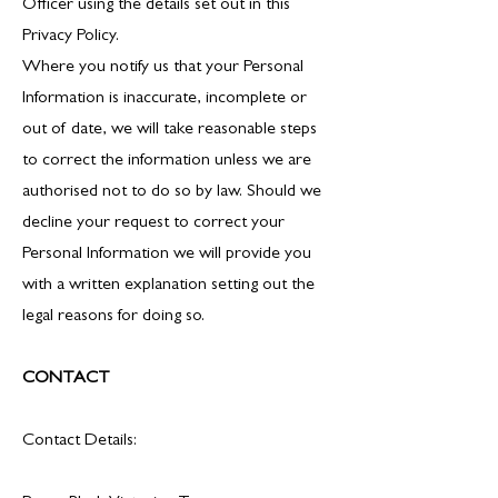
Officer using the details set out in this
Privacy Policy.
Where you notify us that your Personal
Information is inaccurate, incomplete or
out of date, we will take reasonable steps
to correct the information unless we are
authorised not to do so by law. Should we
decline your request to correct your
Personal Information we will provide you
with a written explanation setting out the
legal reasons for doing so.
CONTACT
Contact Details: