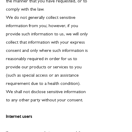
the manner that you have requested, or to
comply with the law.
We do not generally collect sensitive
information from you; however, if you
provide such information to us, we will only
collect that information with your express
consent and only where such information is
reasonably required in order for us to
provide our products or services to you
(such as special access or an assistance
requirement due to a health condition).
We shall not disclose sensitive information
to any other party without your consent.
Internet users