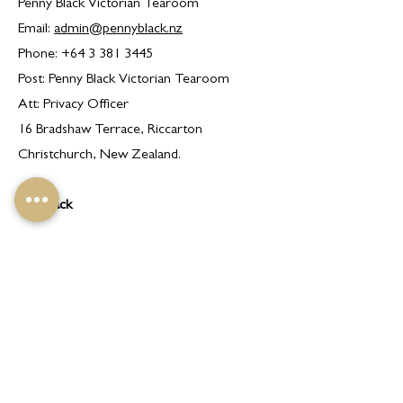
Penny Black Victorian Tearoom
Email:
admin@pennyblack.nz
Phone:
+64 3 381 3445
Post: Penny Black Victorian Tearoom
Att: Privacy Officer
16 Bradshaw Terrace, Riccarton
Christchurch, New Zealand.
Feedback
If you have any comments, queries or
concerns about our Privacy Policy or the
way in which we handle your Personal
Information, please contact our Privacy
Officer using the details set out in this
Privacy Policy.