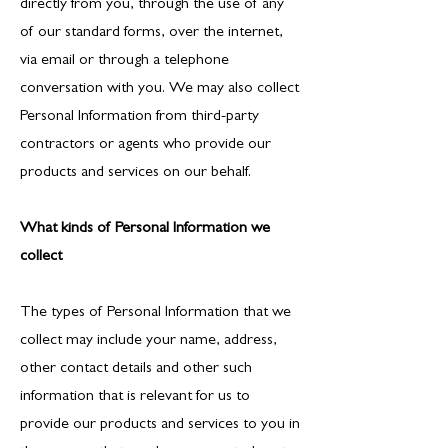
directly from you, through the use of any
of our standard forms, over the internet,
via email or through a telephone
conversation with you. We may also collect
Personal Information from third-party
contractors or agents who provide our
products and services on our behalf.
What kinds of Personal Information we
collect
The types of Personal Information that we
collect may include your name, address,
other contact details and other such
information that is relevant for us to
provide our products and services to you in