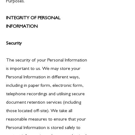
Purposes.
INTEGRITY OF PERSONAL
INFORMATION
Security
The security of your Personal Information
is important to us. We may store your
Personal Information in different ways,
including in paper form, electronic form,
telephone recordings and utilising secure
document retention services (including
those located off-site). We take all
reasonable measures to ensure that your
Personal Information is stored safely to