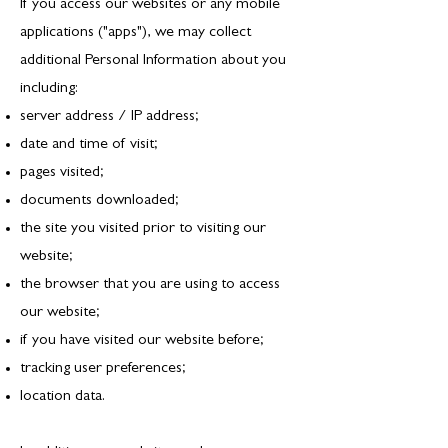
If you access our websites or any mobile
applications ("apps"), we may collect
additional Personal Information about you
including:
server address / IP address;
date and time of visit;
pages visited;
documents downloaded;
the site you visited prior to visiting our
website;
the browser that you are using to access
our website;
if you have visited our website before;
tracking user preferences;
location data.