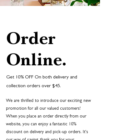
Order
Online.
Get 10% OFF On both delivery and
collection orders over $45.
We are thrilled to introduce our exciting new
promotion for all our valued customers!
When you place an order directly from our
website, you can enjoy a fantastic 10%
discount on delivery and pick-up orders. It's