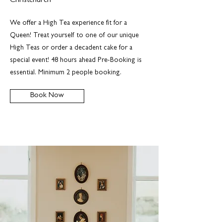
Christchurch
We offer a High Tea experience fit for a
Queen! Treat yourself to one of our unique
High Teas or order a decadent cake for a
special event! 48 hours ahead Pre-Booking is
essential. Minimum 2 people booking.
Book Now