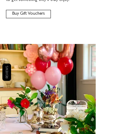
to get something they’ll truly enjoy.
Buy Gift Vouchers
REVIEWS