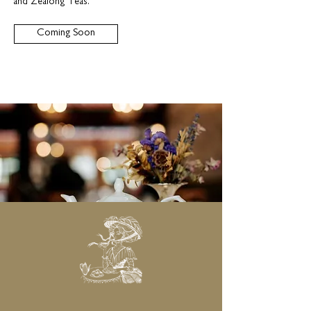
and Zealong Teas.
Coming Soon