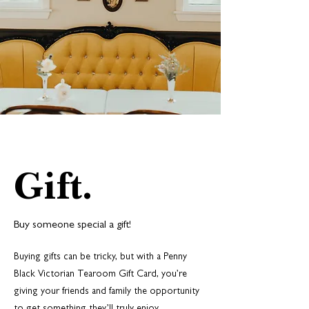
Gift.
Buy someone special a gift!
Buying gifts can be tricky, but with a Penny
Black Victorian Tearoom Gift Card, you’re
giving your friends and family the opportunity