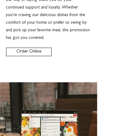
our way of saying thank you for your
continued support and loyalty. Whether
you're craving our delicious dishes from the
comfort of your home or prefer to swing by
and pick up your favorite meal, this promotion
has got you covered.
Order Online