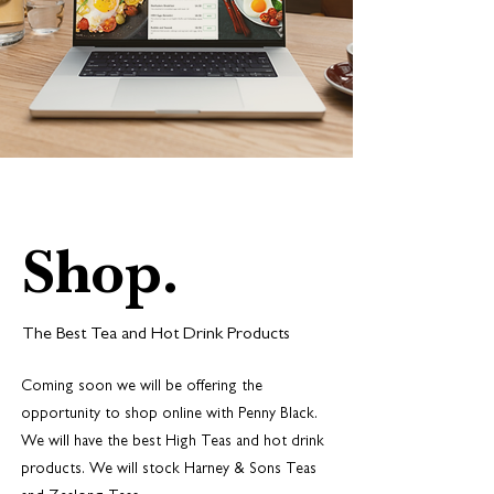
Shop.
The Best Tea and Hot Drink Products
Coming soon we will be offering the
opportunity to shop online with Penny Black.
We will have the best High Teas and hot drink
products. We will stock Harney & Sons Teas