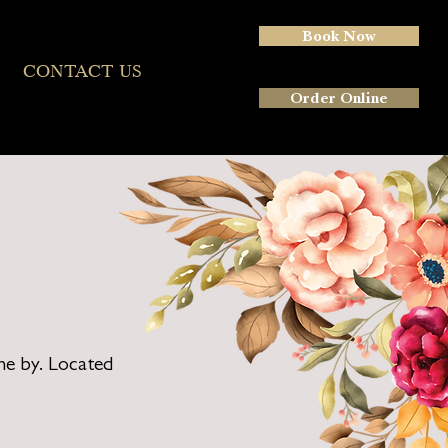
Book Now
More
CONTACT US
Order Online
ne by. Located