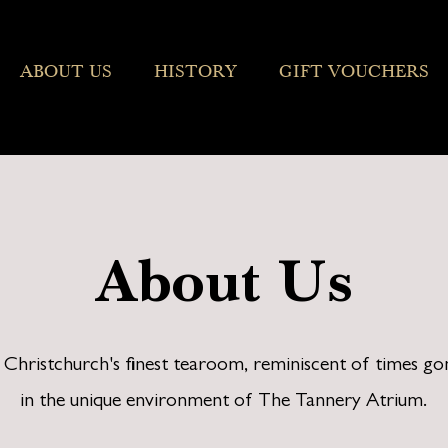
ABOUT US
HISTORY
GIFT VOUCHERS
About Us
s Christchurch's finest tearoom, reminiscent of times go
in the unique environment of The Tannery Atrium.