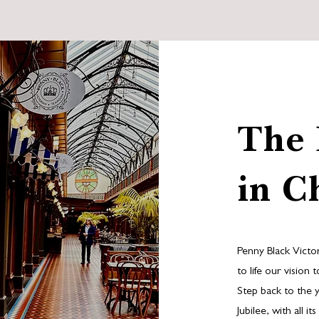
The 
in C
Penny Black Victo
to life our vision
Step back to the 
Jubilee, with all 