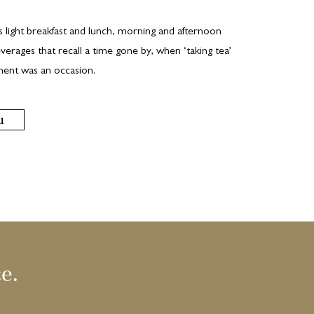
s light breakfast and lunch, morning and afternoon
verages that recall a time gone by, when ‘taking tea’
hment was an occasion.
u
e.