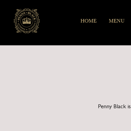
HOME
MENU
Penny Black i