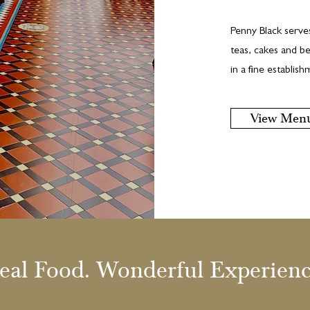
Penny Black serve
teas, cakes and be
in a fine establis
View Men
eal Food. Wonderful Experienc