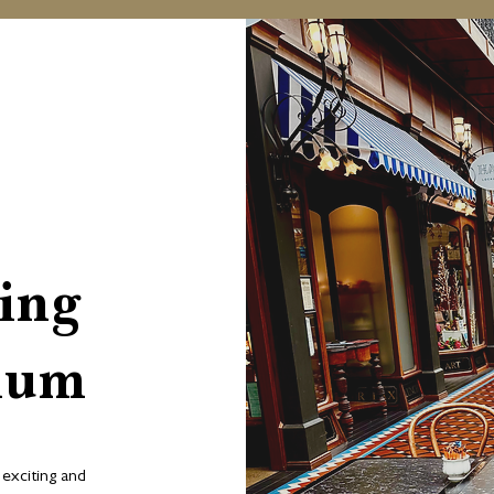
ing
ium
exciting and