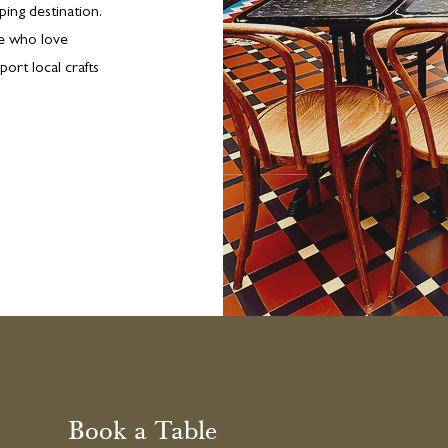
ing destination.
le who love
port local crafts
Book a Table