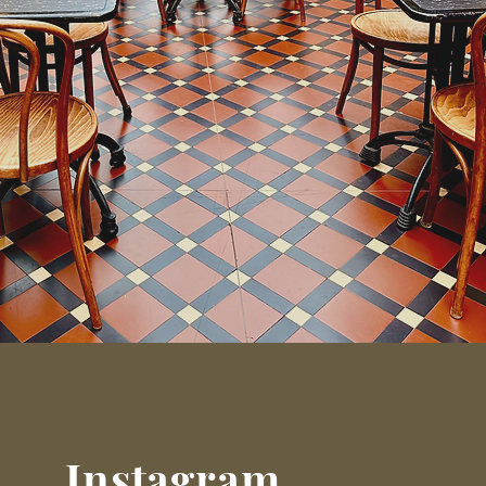
Instagram