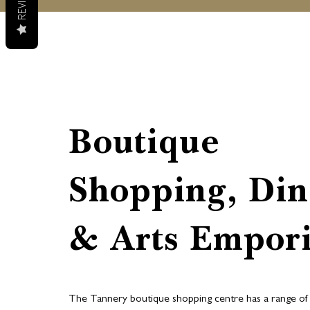
REVIEWS
Boutique
Shopping, Din
& Arts Empor
The Tannery boutique shopping centre has a range of 