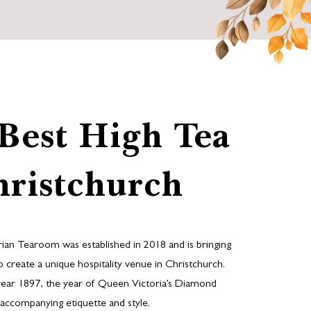
Best High Tea
hristchurch
rian Tearoom was established in 2018 and is bringing
 to create a unique hospitality venue in Christchurch.
year 1897, the year of Queen Victoria’s Diamond
its accompanying etiquette and style.