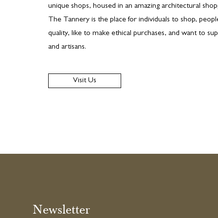
unique shops, housed in an amazing architectural shopp
The Tannery is the place for individuals to shop, peop
quality, like to make ethical purchases, and want to sup
and artisans.
Visit Us
Newsletter